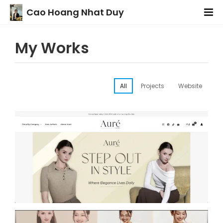
Cao Hoang Nhat Duy
My Works
All
Projects
Website