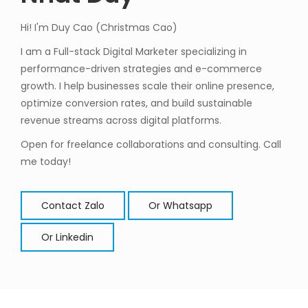
Hi! I'm Duy Cao (Christmas Cao)
I am a Full-stack Digital Marketer specializing in
performance-driven strategies and e-commerce
growth. I help businesses scale their online presence,
optimize conversion rates, and build sustainable
revenue streams across digital platforms.
Open for freelance collaborations and consulting. Call
me today!
Contact Zalo
Or Whatsapp
Or Linkedin