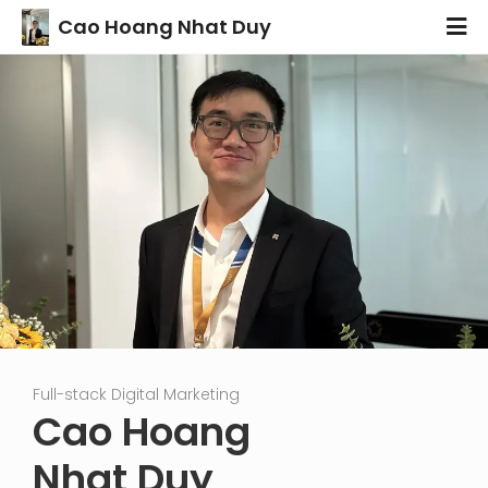
Cao Hoang Nhat Duy
Full-stack Digital Marketing
Fu
Cao Hoang
Nhat Duy