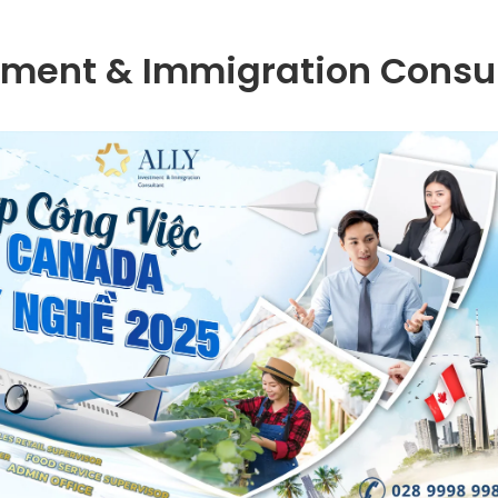
tment & Immigration Consu