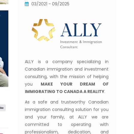
03/2021 - 09/2025
ALLY is a company specializing in
Canadian immigration and investment
consulting, with the mission of helping
you
MAKE YOUR DREAM OF
IMMIGRATING TO CANADA A REALITY
.
As a safe and trustworthy Canadian
immigration consulting solution for you
and your family, at ALLY we are
committed to operating with
professionalism, dedication, and