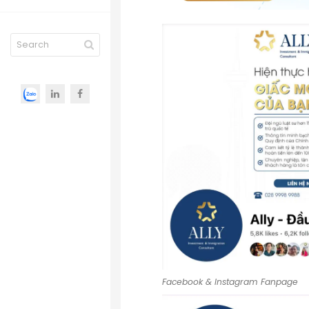
Facebook & Instagram Fanpage