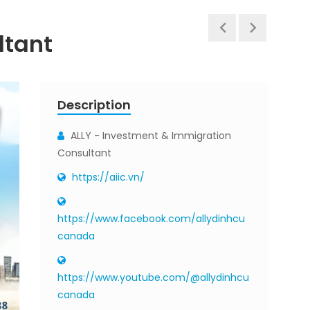
ltant
Description
ALLY - Investment & Immigration
Consultant
https://aiic.vn/
https://www.facebook.com/allydinhcu
canada
https://www.youtube.com/@allydinhcu
canada