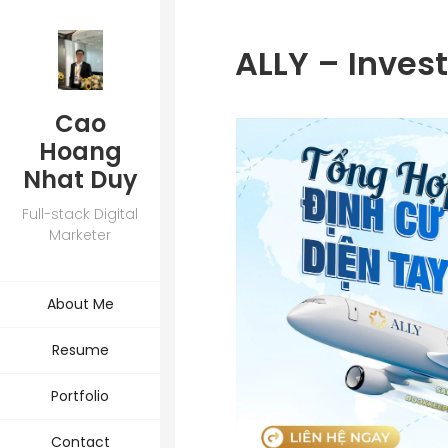
ALLY – Inves
Cao
Hoang
Nhat Duy
Full-stack Digital
Marketer
About Me
Resume
Portfolio
Contact