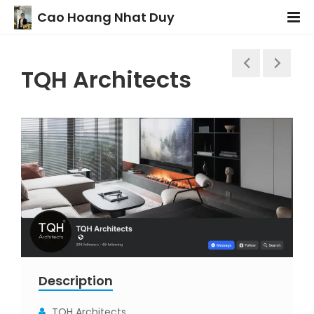
Cao Hoang Nhat Duy
TQH Architects
Description
TQH Architects