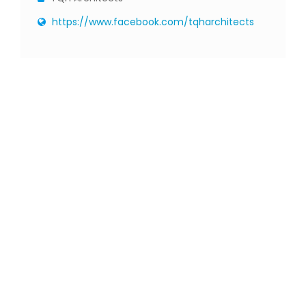
https://www.facebook.com/tqharchitects